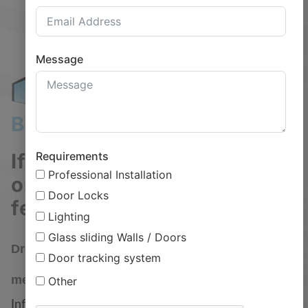
Message
Bring the Outdoors Indoors
Requirements
If you have any questions
Professional Installation
or need help with an order,
Door Locks
feel free to contact us.
Lighting
Call us
Social
Glass sliding Walls / Doors
Drop us a
Door tracking system
01455 891789
message
Other
Info@glassgardenrooms.net